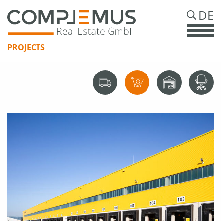
DE
PROJECTS