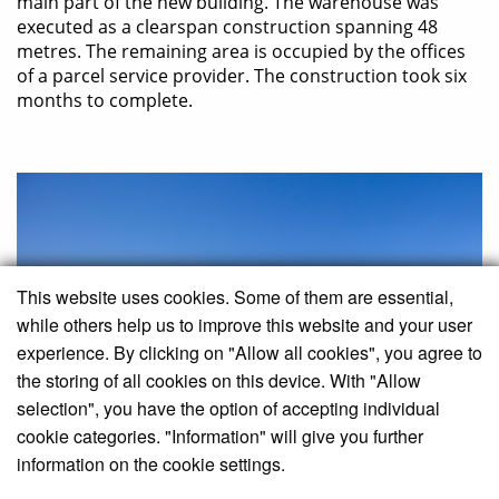
main part of the new building. The warehouse was
executed as a clearspan construction spanning 48
metres. The remaining area is occupied by the offices
of a parcel service provider. The construction took six
months to complete.
This website uses cookies. Some of them are essential,
while others help us to improve this website and your user
experience. By clicking on "Allow all cookies", you agree to
the storing of all cookies on this device. With "Allow
selection", you have the option of accepting individual
cookie categories. "Information" will give you further
information on the cookie settings.