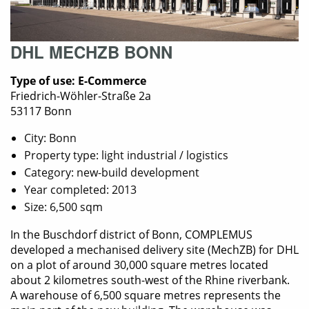
DHL MECHZB BONN
Type of use: E-Commerce
Friedrich-Wöhler-Straße 2a
53117 Bonn
City: Bonn
Property type: light industrial / logistics
Category: new-build development
Year completed: 2013
Size: 6,500 sqm
In the Buschdorf district of Bonn, COMPLEMUS
developed a mechanised delivery site (MechZB) for DHL
on a plot of around 30,000 square metres located
about 2 kilometres south-west of the Rhine riverbank.
A warehouse of 6,500 square metres represents the